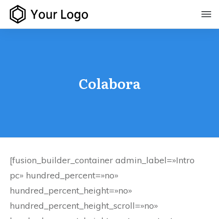
Colabora
[fusion_builder_container admin_label=»Intro
pc» hundred_percent=»no»
hundred_percent_height=»no»
hundred_percent_height_scroll=»no»