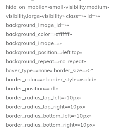
hide_on_mobile=»small-visibility,medium-
visibility,large-visibility» class=»» id=»»
background_image_id=»»
background_color=»#ffffff»
background_image=»»
background_position=»left top»
background_repeat=»no-repeat»
hover_type=»none» border_size=»0″
border_color=»» border_style=»solid»
border_position=»all»
border_radius_top_left=»10px»
border_radius_top_right=»10px»
border_radius_bottom_left=»10px»
border_radius_bottom_right=»10px»