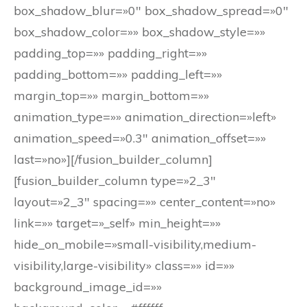
box_shadow_blur=»0″ box_shadow_spread=»0″
box_shadow_color=»» box_shadow_style=»»
padding_top=»» padding_right=»»
padding_bottom=»» padding_left=»»
margin_top=»» margin_bottom=»»
animation_type=»» animation_direction=»left»
animation_speed=»0.3″ animation_offset=»»
last=»no»][/fusion_builder_column]
[fusion_builder_column type=»2_3″
layout=»2_3″ spacing=»» center_content=»no»
link=»» target=»_self» min_height=»»
hide_on_mobile=»small-visibility,medium-
visibility,large-visibility» class=»» id=»»
background_image_id=»»