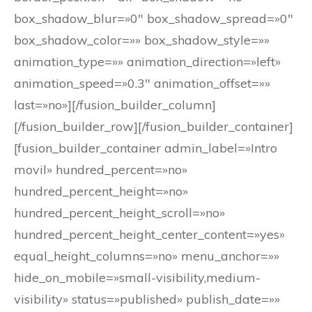
box_shadow_blur=»0″ box_shadow_spread=»0″
box_shadow_color=»» box_shadow_style=»»
animation_type=»» animation_direction=»left»
animation_speed=»0.3″ animation_offset=»»
last=»no»][/fusion_builder_column]
[/fusion_builder_row][/fusion_builder_container]
[fusion_builder_container admin_label=»Intro
movil» hundred_percent=»no»
hundred_percent_height=»no»
hundred_percent_height_scroll=»no»
hundred_percent_height_center_content=»yes»
equal_height_columns=»no» menu_anchor=»»
hide_on_mobile=»small-visibility,medium-
visibility» status=»published» publish_date=»»