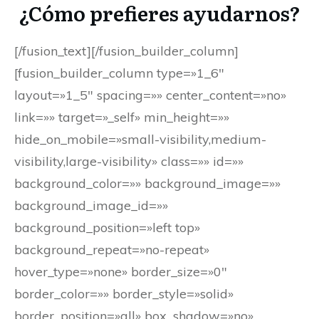
¿Cómo prefieres ayudarnos?
[/fusion_text][/fusion_builder_column]
[fusion_builder_column type=»1_6″
layout=»1_5″ spacing=»» center_content=»no»
link=»» target=»_self» min_height=»»
hide_on_mobile=»small-visibility,medium-
visibility,large-visibility» class=»» id=»»
background_color=»» background_image=»»
background_image_id=»»
background_position=»left top»
background_repeat=»no-repeat»
hover_type=»none» border_size=»0″
border_color=»» border_style=»solid»
border_position=»all» box_shadow=»no»