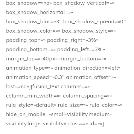
box_shadow=»no» box_shadow_vertical=»»
box_shadow_horizontal=»»
box_shadow_blur=»3″ box_shadow_spread=»0″
box_shadow_color=»» box_shadow_style=»»
padding_top=»» padding_right=»3%»
padding_bottom=»» padding_left=»3%»
margin_top=»-40px» margin_bottom=»»
animation_type=»» animation_direction=»left»
animation_speed=»0.3″ animation_offset=»»
last=»no»][fusion_text columns=»»
column_min_width=»» column_spacing=»»
rule_style=»default» rule_size=»» rule_color=»»
hide_on_mobile=»small-visibility,medium-
visibility,large-visibility» class=»» id=»»]