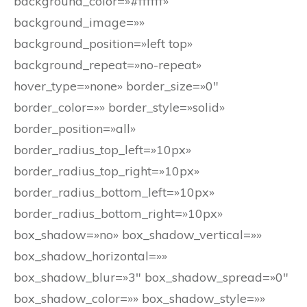
background_color=»#ffffff»
background_image=»»
background_position=»left top»
background_repeat=»no-repeat»
hover_type=»none» border_size=»0″
border_color=»» border_style=»solid»
border_position=»all»
border_radius_top_left=»10px»
border_radius_top_right=»10px»
border_radius_bottom_left=»10px»
border_radius_bottom_right=»10px»
box_shadow=»no» box_shadow_vertical=»»
box_shadow_horizontal=»»
box_shadow_blur=»3″ box_shadow_spread=»0″
box_shadow_color=»» box_shadow_style=»»