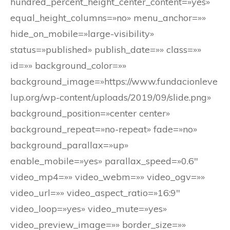
hundred_percent_height_center_content=»yes»
equal_height_columns=»no» menu_anchor=»»
hide_on_mobile=»large-visibility»
status=»published» publish_date=»» class=»»
id=»» background_color=»»
background_image=»https://www.fundacionleve
lup.org/wp-content/uploads/2019/09/slide.png»
background_position=»center center»
background_repeat=»no-repeat» fade=»no»
background_parallax=»up»
enable_mobile=»yes» parallax_speed=»0.6″
video_mp4=»» video_webm=»» video_ogv=»»
video_url=»» video_aspect_ratio=»16:9″
video_loop=»yes» video_mute=»yes»
video_preview_image=»» border_size=»»