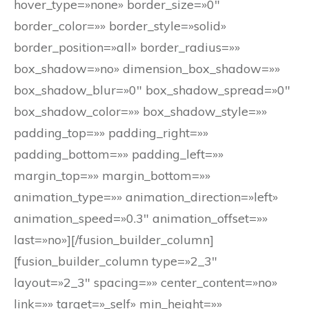
hover_type=»none» border_size=»0″
border_color=»» border_style=»solid»
border_position=»all» border_radius=»»
box_shadow=»no» dimension_box_shadow=»»
box_shadow_blur=»0″ box_shadow_spread=»0″
box_shadow_color=»» box_shadow_style=»»
padding_top=»» padding_right=»»
padding_bottom=»» padding_left=»»
margin_top=»» margin_bottom=»»
animation_type=»» animation_direction=»left»
animation_speed=»0.3″ animation_offset=»»
last=»no»][/fusion_builder_column]
[fusion_builder_column type=»2_3″
layout=»2_3″ spacing=»» center_content=»no»
link=»» target=»_self» min_height=»»