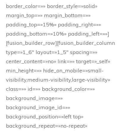
border_color=»» border_style=»solid»
margin_top=»» margin_bottom=»»
padding_top=»15%» padding_right=»»
padding_bottom=»10%» padding_left=»»]
[fusion_builder_row][fusion_builder_column
type=»1_6″ layout=»1_5″ spacing=»»
center_content=»no» link=»» target=»_self»
min_height=»» hide_on_mobile=»small-
visibility,medium-visibility,large-visibility»
class=»» id=»» background_color=»»
background_image=»»
background_image_id=»»
background_position=»left top»
background_repeat=»no-repeat»