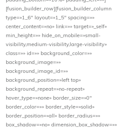
[fusion_builder_row][fusion_builder_column
type=»1_6″ layout=»1_5″ spacing=»»
center_content=»no» link=»» target=»_self»
min_height=»» hide_on_mobile=»small-
visibility,medium-visibility,large-visibility»
class=»» id=»» background_color=»»
background_image=»»
background_image_id=»»
background_position=»left top»
background_repeat=»no-repeat»
hover_type=»none» border_size=»0″
border_color=»» border_style=»solid»
border_position=»all» border_radius=»»
box_shadow=»no» dimension_box_shadow=»»