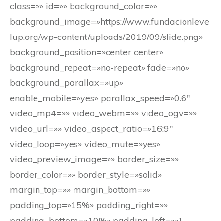
class=»» id=»» background_color=»»
background_image=»https://www.fundacionleve
lup.org/wp-content/uploads/2019/09/slide.png»
background_position=»center center»
background_repeat=»no-repeat» fade=»no»
background_parallax=»up»
enable_mobile=»yes» parallax_speed=»0.6″
video_mp4=»» video_webm=»» video_ogv=»»
video_url=»» video_aspect_ratio=»16:9″
video_loop=»yes» video_mute=»yes»
video_preview_image=»» border_size=»»
border_color=»» border_style=»solid»
margin_top=»» margin_bottom=»»
padding_top=»15%» padding_right=»»
padding_bottom=»10%» padding_left=»»]